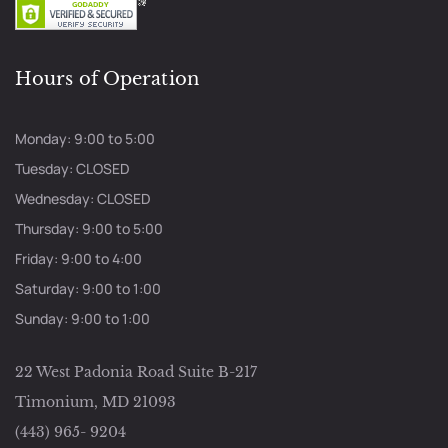
Hours of Operation
Monday: 9:00 to 5:00
Tuesday: CLOSED
Wednesday: CLOSED
Thursday: 9:00 to 5:00
Friday: 9:00 to 4:00
Saturday: 9:00 to 1:00
Sunday: 9:00 to 1:00
22 West Padonia Road Suite B-217
Timonium, MD 21093
(443) 965- 9204